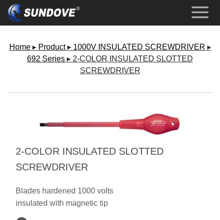
Home
▸
Product
▸
1000V INSULATED SCREWDRIVER
▸
692 Series
▸ 2-COLOR INSULATED SLOTTED
SCREWDRIVER
2-COLOR INSULATED SLOTTED
SCREWDRIVER
Blades hardened 1000 volts
insulated with magnetic tip