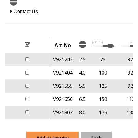
Contact Us
Art. No
V921243
2.5
75
92
V921404
4.0
100
92
V921555
5.5
125
92
V921656
6.5
150
112
V921807
8.0
175
130
Add to Inquiry
Back